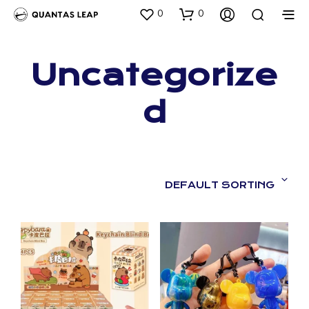
0
0
Uncategorize
d
DEFAULT SORTING