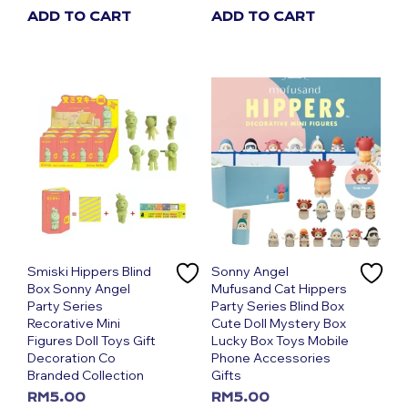
ADD TO CART
ADD TO CART
Smiski Hippers Blind
Sonny Angel
Box Sonny Angel
Mufusand Cat Hippers
Party Series
Party Series Blind Box
Recorative Mini
Cute Doll Mystery Box
Figures Doll Toys Gift
Lucky Box Toys Mobile
Decoration Co
Phone Accessories
Branded Collection
Gifts
RM
5.00
RM
5.00