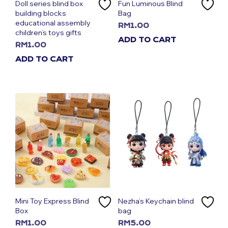
Doll series blind box
Fun Luminous Blind
building blocks
Bag
educational assembly
RM
1.00
children’s toys gifts
ADD TO CART
RM
1.00
ADD TO CART
Mini Toy Express Blind
Nezha’s Keychain blind
Box
bag
RM
1.00
RM
5.00