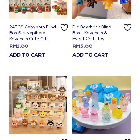
24PCS Capybara Blind
DIY Bearbrick Blind
Box Set Kapibara
Box – Keychain &
Keychain Cute Gift
Event Craft Toy
RM
1.00
RM
5.00
ADD TO CART
ADD TO CART