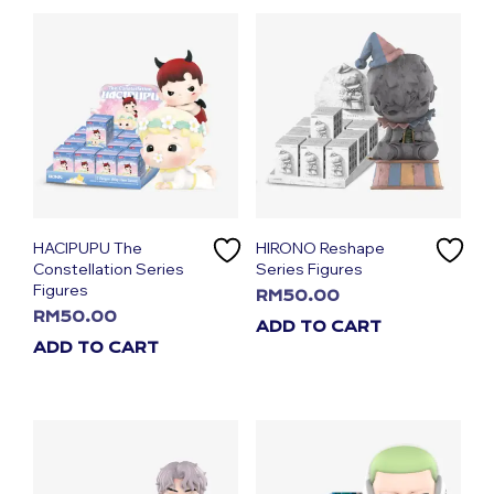
HACIPUPU The
HIRONO Reshape
Constellation Series
Series Figures
Figures
RM
50.00
RM
50.00
ADD TO CART
ADD TO CART