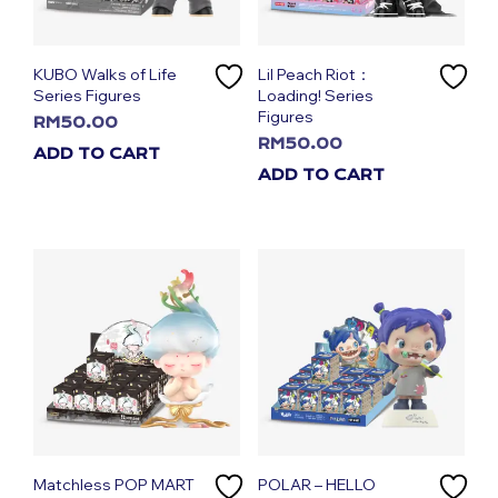
KUBO Walks of Life
Lil Peach Riot：
Series Figures
Loading! Series
Figures
RM
50.00
RM
50.00
ADD TO CART
ADD TO CART
Matchless POP MART
POLAR – HELLO