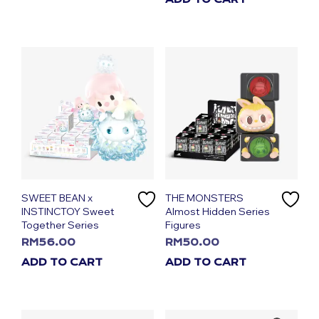
SWEET BEAN x
THE MONSTERS
INSTINCTOY Sweet
Almost Hidden Series
Together Series
Figures
RM
56.00
RM
50.00
ADD TO CART
ADD TO CART