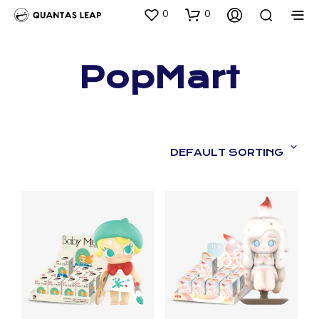
0
0
PopMart
DEFAULT SORTING