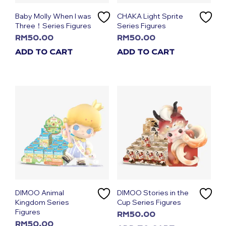
Baby Molly When I was
CHAKA Light Sprite
Three！Series Figures
Series Figures
RM
50.00
RM
50.00
ADD TO CART
ADD TO CART
DIMOO Animal
DIMOO Stories in the
Kingdom Series
Cup Series Figures
Figures
RM
50.00
RM
50.00