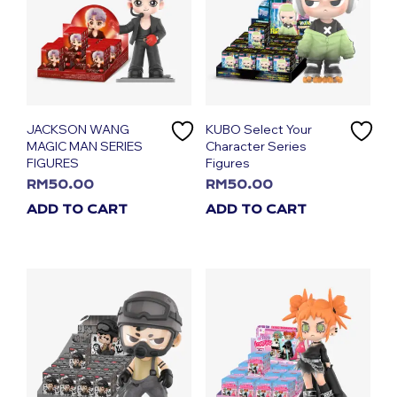
JACKSON WANG
KUBO Select Your
MAGIC MAN SERIES
Character Series
FIGURES
Figures
RM
50.00
RM
50.00
ADD TO CART
ADD TO CART