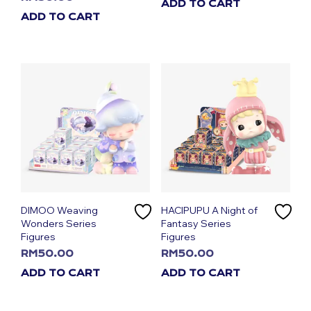
ADD TO CART
ADD TO CART
DIMOO Weaving
HACIPUPU A Night of
Wonders Series
Fantasy Series
Figures
Figures
RM
50.00
RM
50.00
ADD TO CART
ADD TO CART