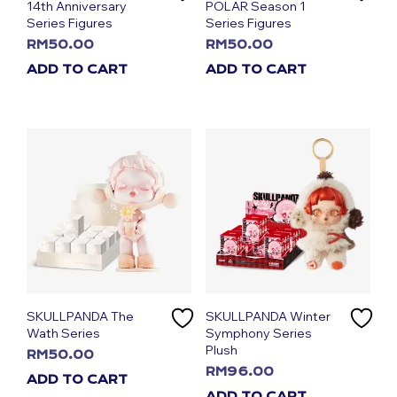
14th Anniversary
POLAR Season 1
Series Figures
Series Figures
RM
50.00
RM
50.00
ADD TO CART
ADD TO CART
SKULLPANDA The
SKULLPANDA Winter
Wath Series
Symphony Series
Plush
RM
50.00
RM
96.00
ADD TO CART
ADD TO CART