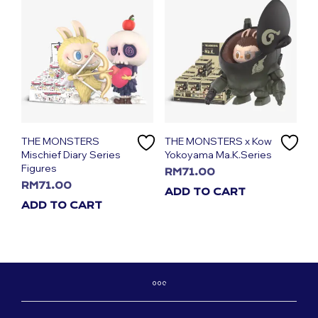
THE MONSTERS
THE MONSTERS x Kow
Mischief Diary Series
Yokoyama Ma.K.Series
Figures
RM
71.00
RM
71.00
ADD TO CART
ADD TO CART