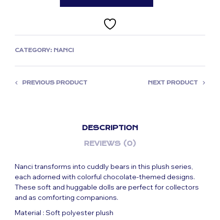
CATEGORY:
NANCI
PREVIOUS PRODUCT
NEXT PRODUCT
DESCRIPTION
REVIEWS (0)
Nanci transforms into cuddly bears in this plush series,
each adorned with colorful chocolate-themed designs.
These soft and huggable dolls are perfect for collectors
and as comforting companions.
Material : Soft polyester plush