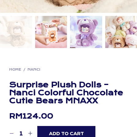
HOME
/
NANCI
Surprise Plush Dolls –
Nanci Colorful Chocolate
Cutie Bears MNAXX
RM
124.00
ADD TO CART