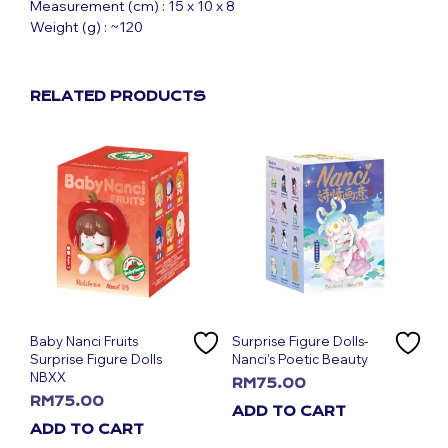
Measurement (cm) : 15 x 10 x 8
Weight (g) : ~120
RELATED PRODUCTS
Baby Nanci Fruits
Surprise Figure Dolls-
Surprise Figure Dolls
Nanci’s Poetic Beauty
NBXX
RM
75.00
RM
75.00
ADD TO CART
ADD TO CART