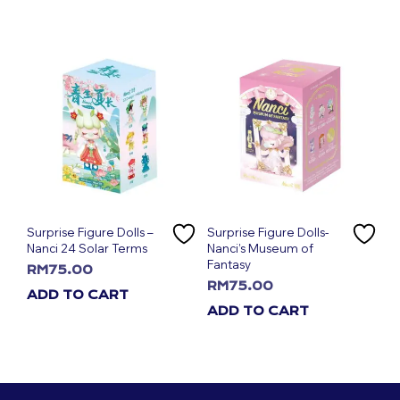
Surprise Figure Dolls –
Surprise Figure Dolls-
Nanci 24 Solar Terms
Nanci’s Museum of
Fantasy
RM
75.00
RM
75.00
ADD TO CART
ADD TO CART