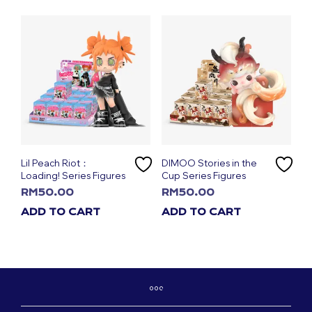
Lil Peach Riot：
DIMOO Stories in the
Loading! Series Figures
Cup Series Figures
RM
50.00
RM
50.00
ADD TO CART
ADD TO CART