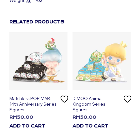
Weight (g) : ~62
RELATED PRODUCTS
Matchless POP MART
DIMOO Animal
14th Anniversary Series
Kingdom Series
Figures
Figures
RM
50.00
RM
50.00
ADD TO CART
ADD TO CART