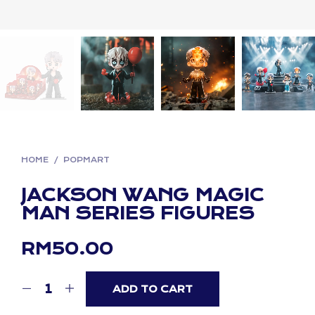
HOME
/
POPMART
JACKSON WANG MAGIC
MAN SERIES FIGURES
RM
50.00
ADD TO CART