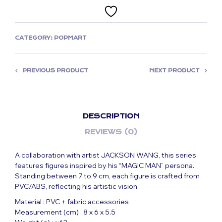
CATEGORY:
POPMART
PREVIOUS PRODUCT
NEXT PRODUCT
DESCRIPTION
REVIEWS (0)
A collaboration with artist JACKSON WANG, this series
features figures inspired by his “MAGIC MAN” persona.
Standing between 7 to 9 cm, each figure is crafted from
PVC/ABS, reflecting his artistic vision.
Material : PVC + fabric accessories
Measurement (cm) : 8 x 6 x 5.5