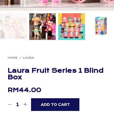
HOME
/
LAURA
Laura Fruit Series 1 Blind
Box
RM
44.00
ADD TO CART