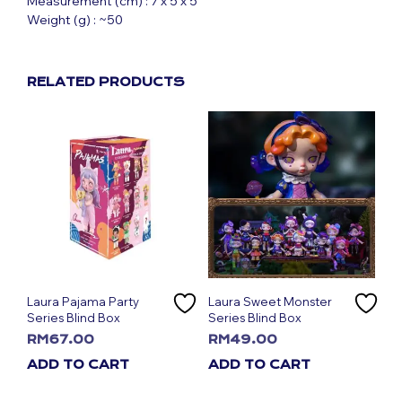
Measurement (cm) : 7 x 5 x 5
Weight (g) : ~50
RELATED PRODUCTS
Laura Pajama Party
Laura Sweet Monster
Series Blind Box
Series Blind Box
RM
67.00
RM
49.00
ADD TO CART
ADD TO CART