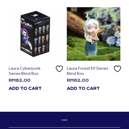
Laura Cyberpunk
Laura Forest Elf Series
Series Blind Box
Blind Box
RM
62.00
RM
62.00
ADD TO CART
ADD TO CART