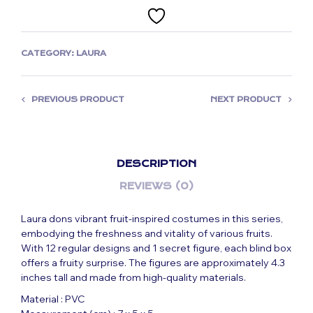
CATEGORY:
LAURA
PREVIOUS PRODUCT
NEXT PRODUCT
DESCRIPTION
REVIEWS (0)
Laura dons vibrant fruit-inspired costumes in this series,
embodying the freshness and vitality of various fruits.
With 12 regular designs and 1 secret figure, each blind box
offers a fruity surprise. The figures are approximately 4.3
inches tall and made from high-quality materials.
Material : PVC