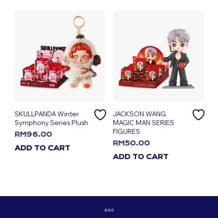
SKULLPANDA Winter
JACKSON WANG
Symphony Series Plush
MAGIC MAN SERIES
FIGURES
RM
96.00
RM
50.00
ADD TO CART
ADD TO CART