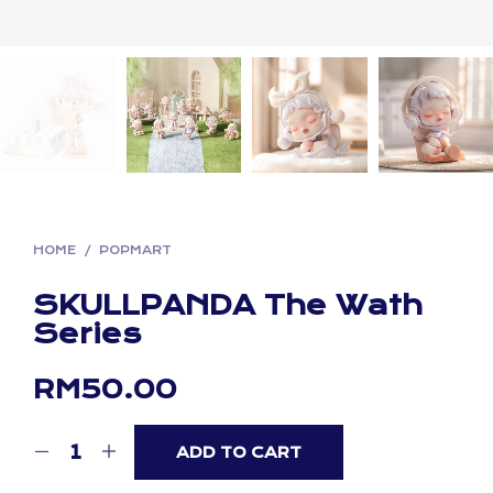
HOME
/
POPMART
SKULLPANDA The Wath
Series
RM
50.00
ADD TO CART