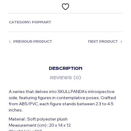
CATEGORY:
POPMART
PREVIOUS PRODUCT
NEXT PRODUCT
DESCRIPTION
REVIEWS (0)
A series that delves into SKULLPANDA’s introspective
side, featuring figures in contemplative poses. Crafted
from ABS/PVC, each figure stands between 2.3 to 4.5
inches.
Material : Soft polyester plush
Measurement (cm) : 20 x 14 x 12