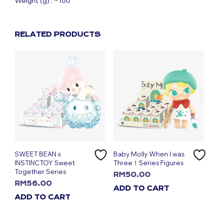
Weight (g) : ~160
RELATED PRODUCTS
SWEET BEAN x
Baby Molly When I was
INSTINCTOY Sweet
Three！Series Figures
Together Series
RM
50.00
RM
56.00
ADD TO CART
ADD TO CART