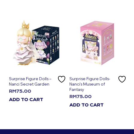
Surprise Figure Dolls –
Surprise Figure Dolls-
Nanci Secret Garden
Nanci’s Museum of
Fantasy
RM
75.00
RM
75.00
ADD TO CART
ADD TO CART