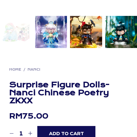
HOME
/
NANCI
Surprise Figure Dolls-
Nanci Chinese Poetry
ZKXX
RM
75.00
ADD TO CART