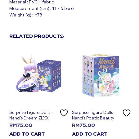
Material : PVC + fabric
Measurement (cm) : 11 x 6.5 x 6
Weight (g) : ~78
RELATED PRODUCTS
Surprise Figure Dolls –
Surprise Figure Dolls-
Nanci’s Dream ZLXX
Nanci’s Poetic Beauty
RM
75.00
RM
75.00
ADD TO CART
ADD TO CART