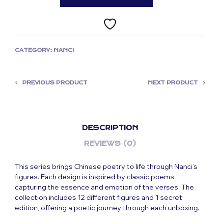
CATEGORY:
NANCI
PREVIOUS PRODUCT
NEXT PRODUCT
DESCRIPTION
REVIEWS (0)
This series brings Chinese poetry to life through Nanci’s
figures. Each design is inspired by classic poems,
capturing the essence and emotion of the verses. The
collection includes 12 different figures and 1 secret
edition, offering a poetic journey through each unboxing.