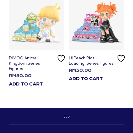
DIMOO Animal
Lil Peach Riot：
Kingdom Series
Loading! Series Figures
Figures
RM
50.00
RM
50.00
ADD TO CART
ADD TO CART