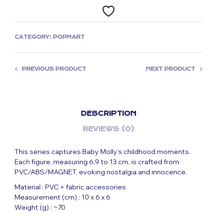
CATEGORY:
POPMART
PREVIOUS PRODUCT
NEXT PRODUCT
DESCRIPTION
REVIEWS (0)
This series captures Baby Molly’s childhood moments.
Each figure, measuring 6.9 to 13 cm, is crafted from
PVC/ABS/MAGNET, evoking nostalgia and innocence.
Material : PVC + fabric accessories
Measurement (cm) : 10 x 6 x 6
Weight (g) : ~70