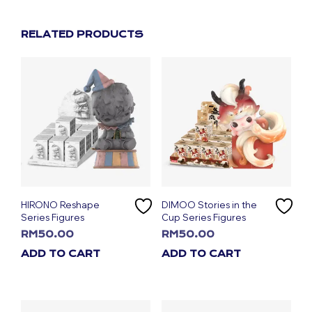
RELATED PRODUCTS
HIRONO Reshape
DIMOO Stories in the
Series Figures
Cup Series Figures
RM
50.00
RM
50.00
ADD TO CART
ADD TO CART