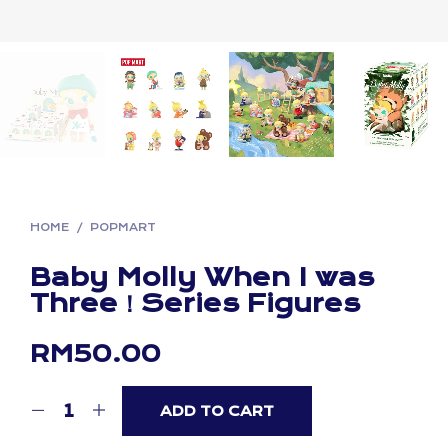
HOME
/
POPMART
Baby Molly When I was
Three！Series Figures
RM
50.00
ADD TO CART