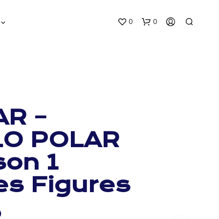
0
0
AR –
LO POLAR
N
O
on 1
P
R
O
es Figures
D
U
C
0
T