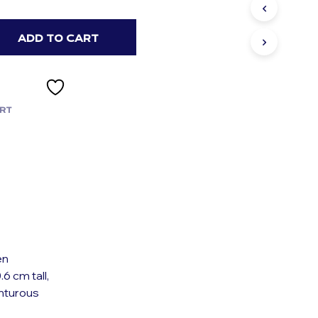
S
I
N
ADD TO CART
T
H
E
C
A
RT
R
T
.
en
6 cm tall,
nturous