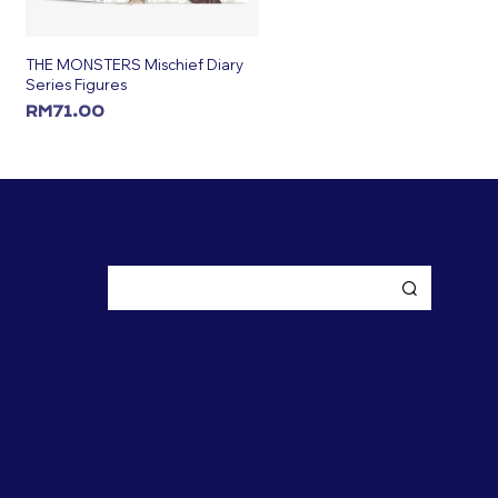
THE MONSTERS Mischief Diary
Series Figures
RM
71.00
ADD TO CART