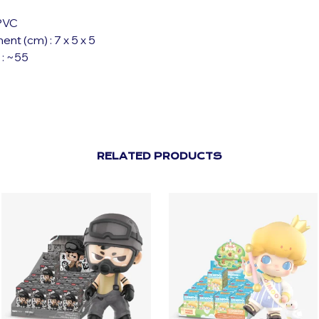
 PVC
t (cm) : 7 x 5 x 5
 : ~55
RELATED PRODUCTS