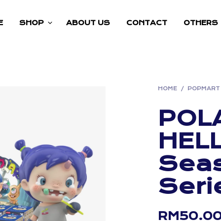
E
SHOP
ABOUT US
CONTACT
OTHERS
HOME
/
POPMART
POL
HEL
Seas
Seri
RM
50.0