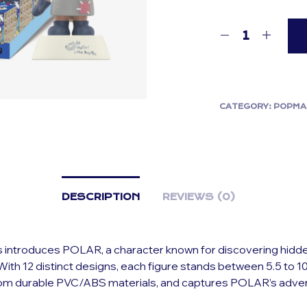
CATEGORY:
POPMA
DESCRIPTION
REVIEWS (0)
s introduces POLAR, a character known for discovering hidd
ith 12 distinct designs, each figure stands between 5.5 to 10.
rom durable PVC/ABS materials, and captures POLAR’s adve