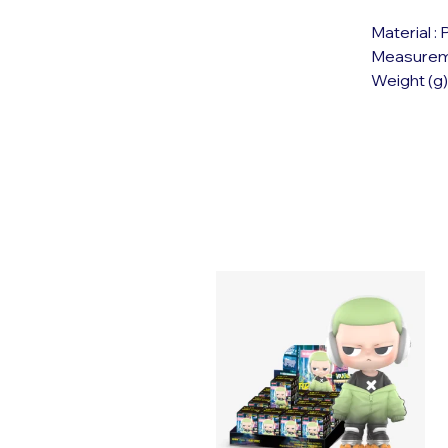
Material :
Measuremen
Weight (g)