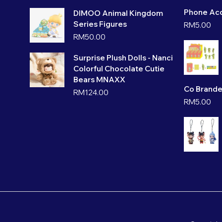
Phone Acc
DIMOO Animal Kingdom
Series Figures
RM
5.00
RM
50.00
Surprise Plush Dolls - Nanci
Colorful Chocolate Cutie
Bears MNAXX
Co Brande
RM
124.00
RM
5.00