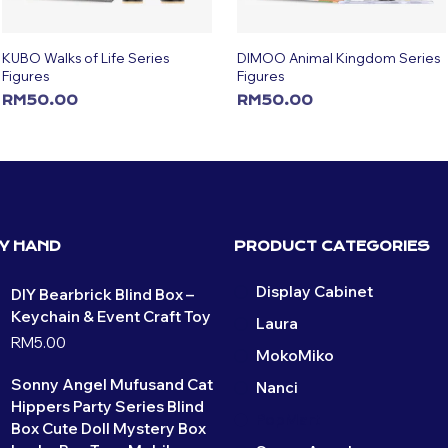
KUBO Walks of Life Series
DIMOO Animal Kingdom Series
Figures
Figures
RM
50.00
RM
50.00
ADD TO CART
ADD TO CART
BY HAND
PRODUCT CATEGORIES
Display Cabinet
DIY Bearbrick Blind Box –
Keychain & Event Craft Toy
Laura
RM
5.00
MokoMiko
Sonny Angel Mufusand Cat
Nanci
Hippers Party Series Blind
PopMart
Box Cute Doll Mystery Box