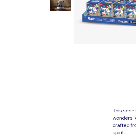
This serie
wonders. W
crafted f
spirit.