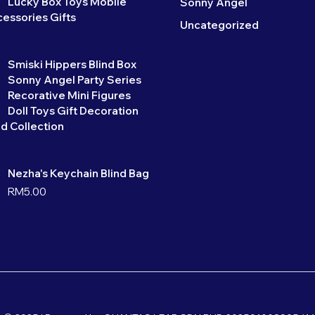
Lucky Box Toys Mobile
Sonny Angel
essories Gifts
Uncategorized
Smiski Hippers Blind Box
Sonny Angel Party Series
Recorative Mini Figures
Doll Toys Gift Decoration
d Collection
Nezha's Keychain Blind Bag
RM
5.00