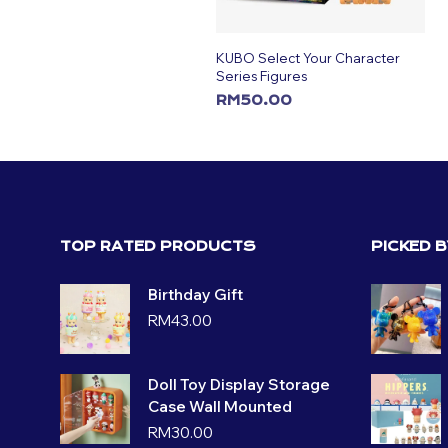
KUBO Select Your Character
Series Figures
RM
50.00
ADD TO CART
TOP RATED PRODUCTS
PICKED 
Birthday Gift
RM
43.00
Doll Toy Display Storage
Case Wall Mounted
RM
30.00