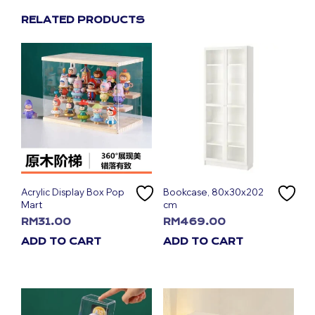
RELATED PRODUCTS
Acrylic Display Box Pop
Bookcase, 80x30x202
Mart
cm
RM
31.00
RM
469.00
ADD TO CART
ADD TO CART