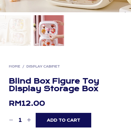
HOME
/
DISPLAY CABINET
Blind Box Figure Toy
Display Storage Box
RM
12.00
ADD TO CART