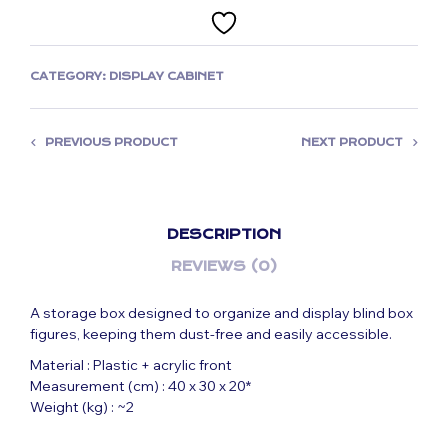
CATEGORY:
DISPLAY CABINET
PREVIOUS PRODUCT
NEXT PRODUCT
DESCRIPTION
REVIEWS (0)
A storage box designed to organize and display blind box
figures, keeping them dust-free and easily accessible.
Material : Plastic + acrylic front
Measurement (cm) : 40 x 30 x 20*
Weight (kg) : ~2