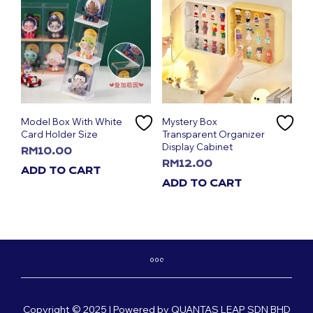
Model Box With White
Mystery Box
Card Holder Size
Transparent Organizer
Display Cabinet
RM
10.00
RM
12.00
ADD TO CART
ADD TO CART
Copyright © 2025 | Powered by QUANTAS LEAP SDN BHD