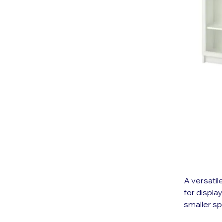
A versatil
for displa
smaller s