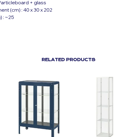
 Particleboard + glass
nt (cm) : 40 x 30 x 202
) : ~25
RELATED PRODUCTS