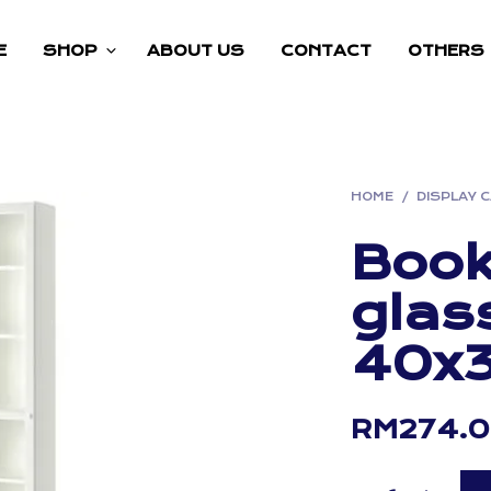
E
SHOP
ABOUT US
CONTACT
OTHERS
HOME
/
DISPLAY 
Book
glas
40x
RM
274.