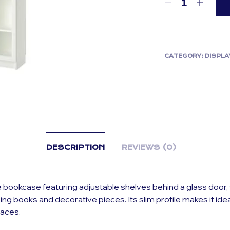
CATEGORY:
DISPLA
DESCRIPTION
REVIEWS (0)
e bookcase featuring adjustable shelves behind a glass door, 
ying books and decorative pieces. Its slim profile makes it idea
paces.