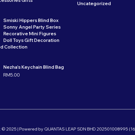
essories Gifts
Uncategorized
Smiski Hippers Blind Box
Sonny Angel Party Series
Recorative Mini Figures
Doll Toys Gift Decoration
d Collection
Nezha's Keychain Blind Bag
RM
5.00
t © 2025 | Powered by QUANTAS LEAP SDN BHD 202501008995 (1