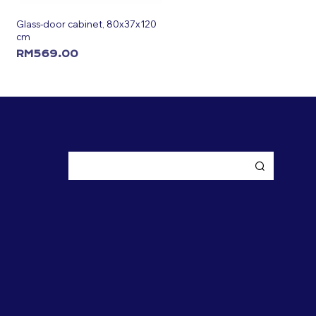
Glass-door cabinet, 80x37x120
cm
RM
569.00
ADD TO CART