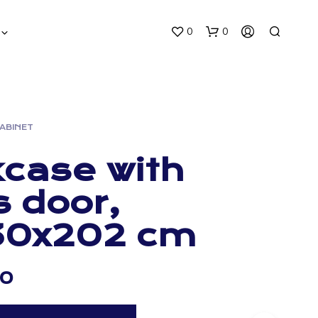
0
0
CABINET
case with
s door,
30x202 cm
00