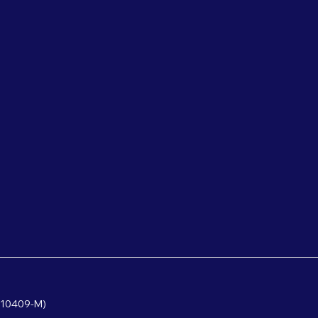
610409-M)