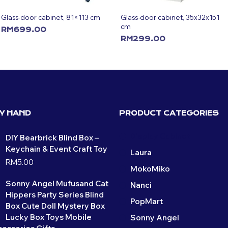
Glass-door cabinet, 81×113 cm
Glass-door cabinet, 35x32x151
cm
RM
699.00
RM
299.00
ADD TO CART
ADD TO CART
BY HAND
PRODUCT CATEGORIES
Display Cabinet
DIY Bearbrick Blind Box –
Keychain & Event Craft Toy
Laura
RM
5.00
MokoMiko
Sonny Angel Mufusand Cat
Nanci
Hippers Party Series Blind
PopMart
Box Cute Doll Mystery Box
Lucky Box Toys Mobile
Sonny Angel