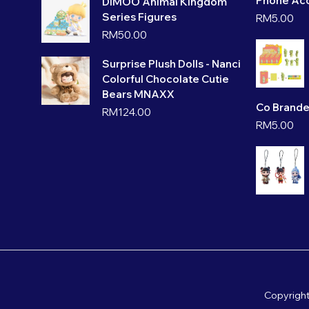
Phone Acc
DIMOO Animal Kingdom
Series Figures
RM
5.00
RM
50.00
Surprise Plush Dolls - Nanci
Colorful Chocolate Cutie
Bears MNAXX
Co Brande
RM
124.00
RM
5.00
Copyrigh