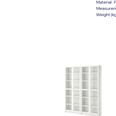
Material :
Measureme
Weight (kg