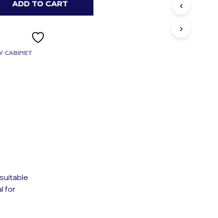
ADD TO CART
Y CABINET
suitable
l for