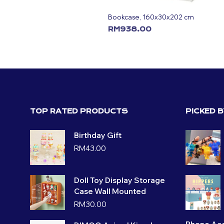
Bookcase, 160x30x202 cm
RM
938.00
ADD TO CART
TOP RATED PRODUCTS
PICKED 
Birthday Gift
RM
43.00
Doll Toy Display Storage
Case Wall Mounted
RM
30.00