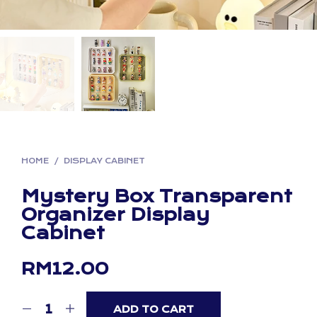
HOME
/
DISPLAY CABINET
Mystery Box Transparent
Organizer Display
Cabinet
RM
12.00
ADD TO CART