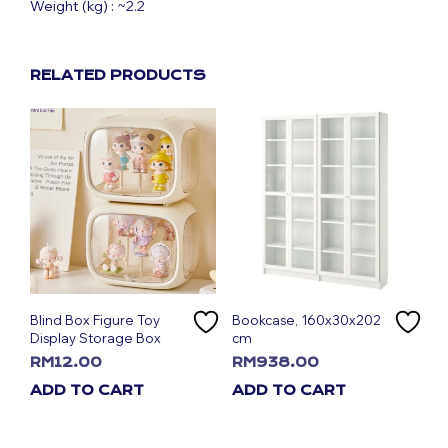
Weight (kg) : ~2.2
RELATED PRODUCTS
Blind Box Figure Toy
Bookcase, 160x30x202
Display Storage Box
cm
RM
12.00
RM
938.00
ADD TO CART
ADD TO CART