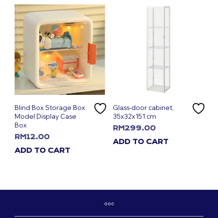
Blind Box Storage Box
Glass-door cabinet,
Model Display Case
35x32x151 cm
Box
RM
299.00
RM
12.00
ADD TO CART
ADD TO CART