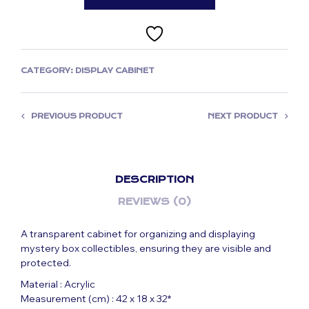
CATEGORY:
DISPLAY CABINET
PREVIOUS PRODUCT
NEXT PRODUCT
DESCRIPTION
REVIEWS (0)
A transparent cabinet for organizing and displaying
mystery box collectibles, ensuring they are visible and
protected.
Material : Acrylic
Measurement (cm) : 42 x 18 x 32*