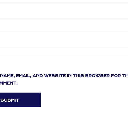
NAME, EMAIL, AND WEBSITE IN THIS BROWSER FOR T
OMMENT.