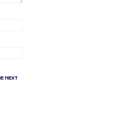
HE NEXT