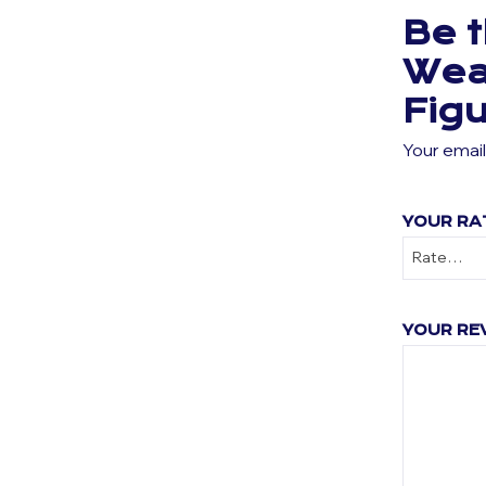
Be t
Wea
Fig
Your email
YOUR RA
YOUR RE