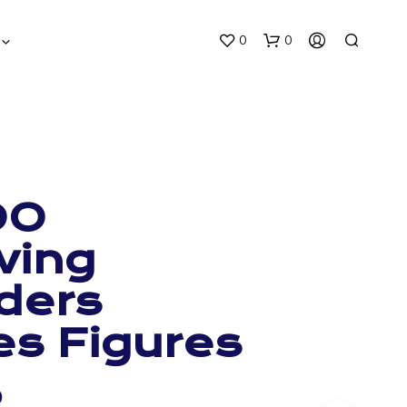
0
0
OO
ving
ders
es Figures
0