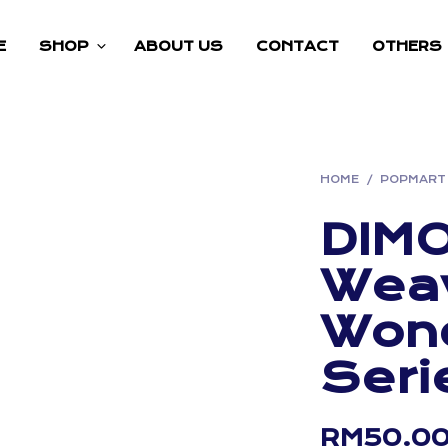
E
SHOP
ABOUT US
CONTACT
OTHERS
HOME
/
POPMART
DIM
Wea
Won
Seri
RM
50.0