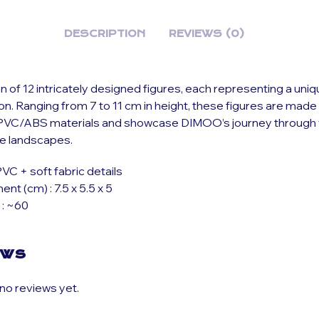
DESCRIPTION
REVIEWS (0)
on of 12 intricately designed figures, each representing a un
ion. Ranging from 7 to 11 cm in height, these figures are mad
VC/ABS materials and showcase DIMOO’s journey through 
ve landscapes.
PVC + soft fabric details
t (cm) : 7.5 x 5.5 x 5
 : ~60
ews
no reviews yet.