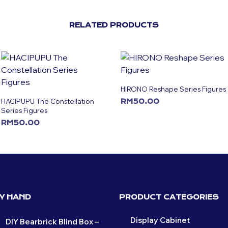
RELATED PRODUCTS
HIRONO Reshape Series Figures
HACIPUPU The Constellation
RM
50.00
Series Figures
ADD TO CART
RM
50.00
ADD TO CART
BY HAND
PRODUCT CATEGORIES
Display Cabinet
DIY Bearbrick Blind Box –