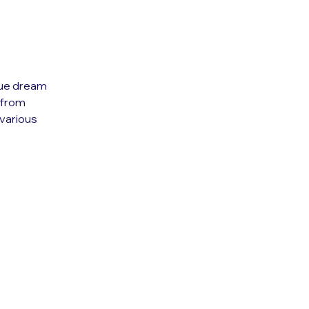
ique dream
e from
various