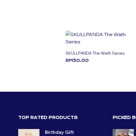
SKULLPANDA The Wath Series
RM
50.00
ADD TO CART
TOP RATED PRODUCTS
PICKED 
Birthday Gift