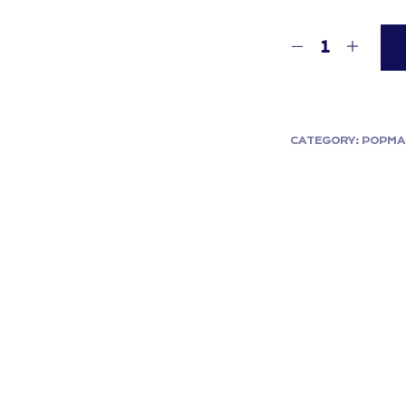
CATEGORY:
POPMA