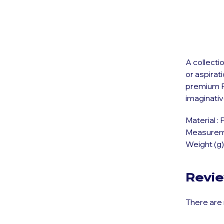
A collecti
or aspirat
premium P
imaginati
Material : 
Measuremen
Weight (g)
Revi
There are 