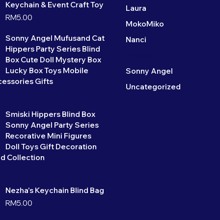
Keychain & Event Craft Toy
Laura
RM
5.00
MokoMiko
Sonny Angel Mufusand Cat
Nanci
Hippers Party Series Blind
PopMart
Box Cute Doll Mystery Box
Lucky Box Toys Mobile
Sonny Angel
essories Gifts
Uncategorized
Smiski Hippers Blind Box
Sonny Angel Party Series
Recorative Mini Figures
Doll Toys Gift Decoration
d Collection
Nezha's Keychain Blind Bag
RM
5.00