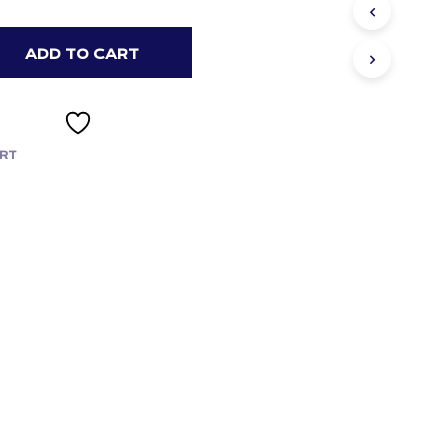
ADD TO CART
RT