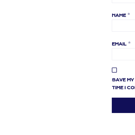
NAME
*
EMAIL
*
SAVE MY 
TIME I C