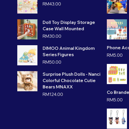
RM
43.00
Doll Toy Display Storage
Case Wall Mounted
RM
30.00
Phone Acc
DIMOO Animal Kingdom
Series Figures
RM
5.00
RM
50.00
Surprise Plush Dolls - Nanci
Colorful Chocolate Cutie
Bears MNAXX
Co Brande
RM
124.00
RM
5.00