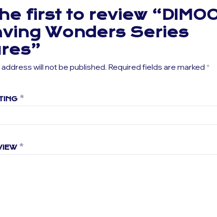
he first to review “DIMO
ving Wonders Series
ures”
 address will not be published.
Required fields are marked
*
TING
*
VIEW
*