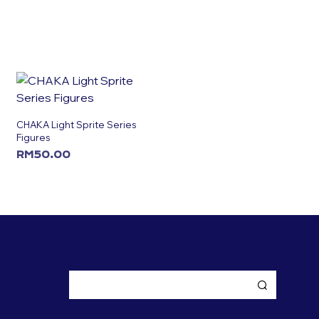
CHAKA Light Sprite Series
Figures
RM
50.00
ADD TO CART