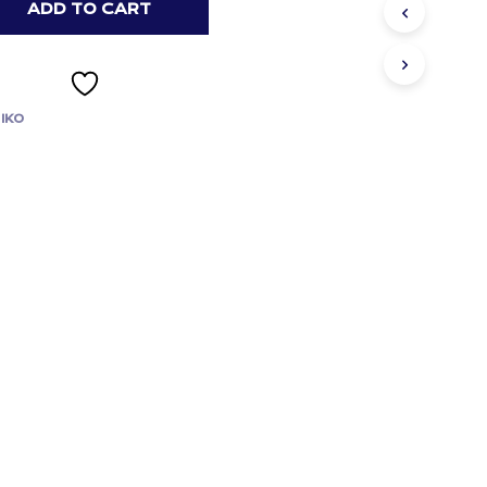
S
ADD TO CART
I
N
T
H
E
IKO
C
A
R
T
.