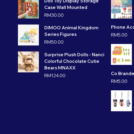
Doll Toy Display Storage
Case Wall Mounted
RM
30.00
Phone Acc
DIMOO Animal Kingdom
Series Figures
RM
5.00
RM
50.00
Surprise Plush Dolls - Nanci
Colorful Chocolate Cutie
Bears MNAXX
Co Brande
RM
124.00
RM
5.00