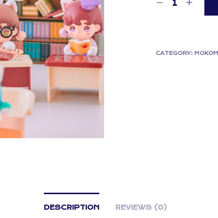
CATEGORY:
MOKOM
DESCRIPTION
REVIEWS (0)