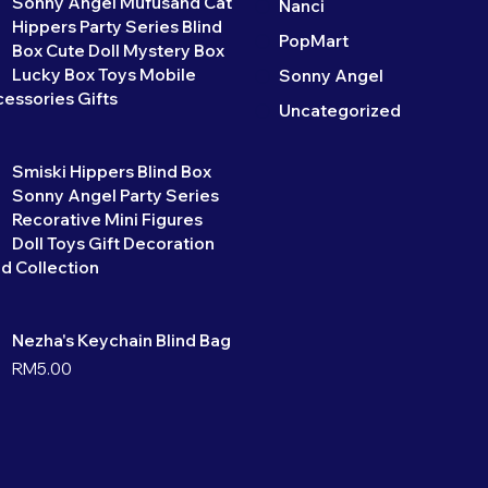
Sonny Angel Mufusand Cat
Nanci
Hippers Party Series Blind
PopMart
Box Cute Doll Mystery Box
Lucky Box Toys Mobile
Sonny Angel
essories Gifts
Uncategorized
Smiski Hippers Blind Box
Sonny Angel Party Series
Recorative Mini Figures
Doll Toys Gift Decoration
d Collection
Nezha's Keychain Blind Bag
RM
5.00