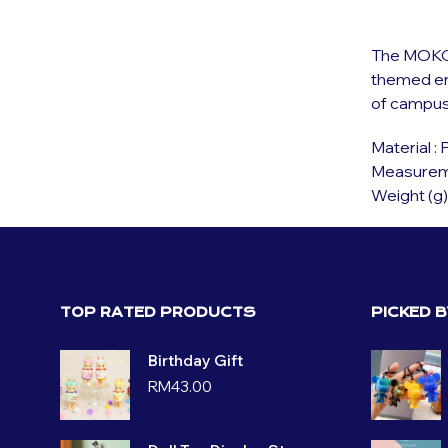
The MOKOM
themed env
of campus 
Material :
Measuremen
Weight (g)
TOP RATED PRODUCTS
PICKED 
Birthday Gift
RM
43.00