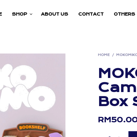
E
SHOP
ABOUT US
CONTACT
OTHERS
HOME
/
MOKOMIK
MOK
Camp
Box 
RM
50.0