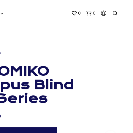
0
0
O
OMIKO
us Blind
N
O
Series
P
R
O
D
0
U
C
T