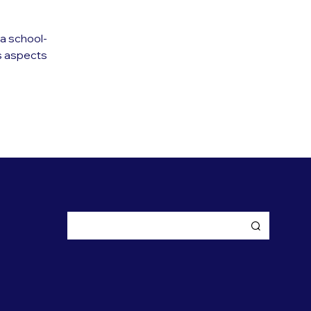
a school-
s aspects