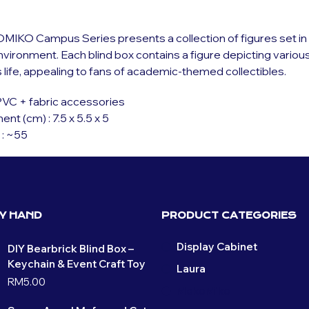
IKO Campus Series presents a collection of figures set in 
ironment. Each blind box contains a figure depicting variou
life, appealing to fans of academic-themed collectibles.
 PVC + fabric accessories
t (cm) : 7.5 x 5.5 x 5
 : ~55
BY HAND
PRODUCT CATEGORIES
Display Cabinet
DIY Bearbrick Blind Box –
Keychain & Event Craft Toy
Laura
RM
5.00
MokoMiko