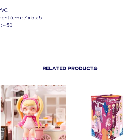
 PVC
t (cm) : 7 x 5 x 5
 : ~50
RELATED PRODUCTS