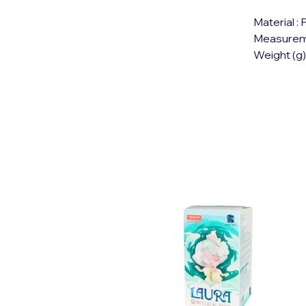
Material :
Measuremen
Weight (g)