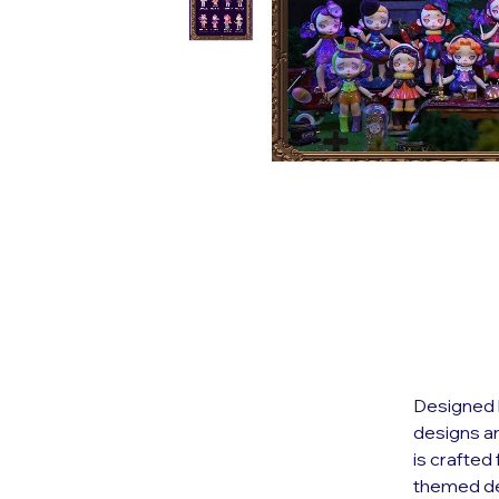
Designed b
designs an
is crafted
themed de