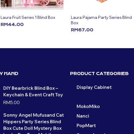
Laura Fruit Series 1 Blind Box
Laura Pajama Party Series Blind
Box
RM
44.00
RM
67.00
ADD TO CART
ADD TO CART
BY HAND
PRODUCT CATEGORIES
Display Cabinet
DIY Bearbrick Blind Box –
Keychain & Event Craft Toy
Laura
RM
5.00
MokoMiko
Sonny Angel Mufusand Cat
Nanci
Hippers Party Series Blind
PopMart
Box Cute Doll Mystery Box