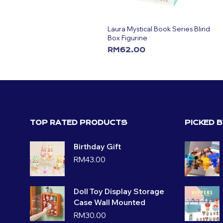
Laura Mystical Book Series Blind
Box Figurine
RM
62.00
ADD TO CART
TOP RATED PRODUCTS
PICKED 
Birthday Gift
RM
43.00
Doll Toy Display Storage
Case Wall Mounted
RM
30.00