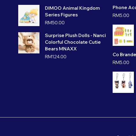
Phone Acc
DIMOO Animal Kingdom
Series Figures
RM
5.00
RM
50.00
Surprise Plush Dolls - Nanci
Colorful Chocolate Cutie
Bears MNAXX
Co Brande
RM
124.00
RM
5.00