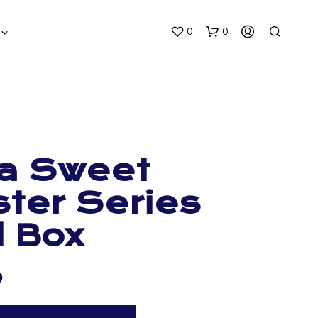
0
0
a Sweet
ter Series
N
O
d Box
P
R
O
D
0
U
C
T