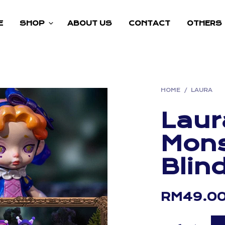
E
SHOP
ABOUT US
CONTACT
OTHERS
HOME
/
LAURA
Laur
Mons
Blin
RM
49.0