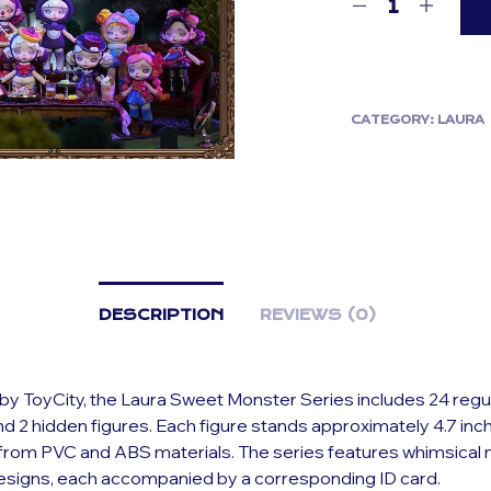
CATEGORY:
LAURA
DESCRIPTION
REVIEWS (0)
y ToyCity, the Laura Sweet Monster Series includes 24 regu
d 2 hidden figures. Each figure stands approximately 4.7 inch
 from PVC and ABS materials. The series features whimsical
signs, each accompanied by a corresponding ID card.