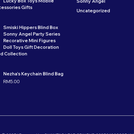
Lucky Box Toys Mobile
Sonny Angel
essories Gifts
Uncategorized
Smiski Hippers Blind Box
Sonny Angel Party Series
Recorative Mini Figures
Doll Toys Gift Decoration
d Collection
Nezha's Keychain Blind Bag
RM
5.00