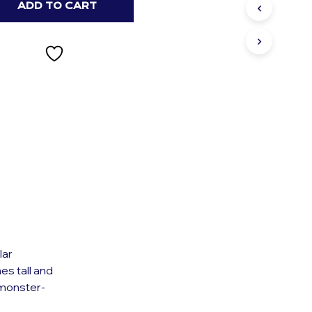
S
ADD TO CART
I
N
T
H
E
C
A
R
T
.
lar
es tall and
 monster-