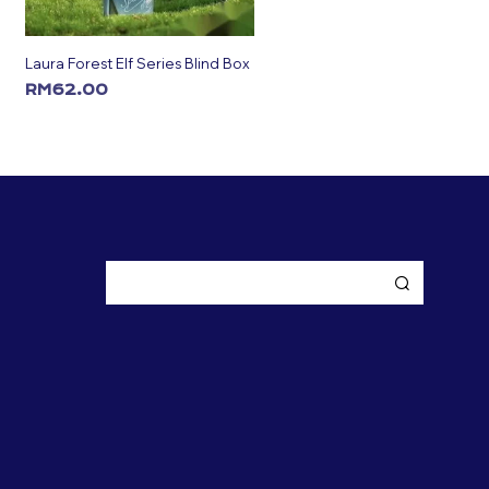
Laura Forest Elf Series Blind Box
RM
62.00
ADD TO CART